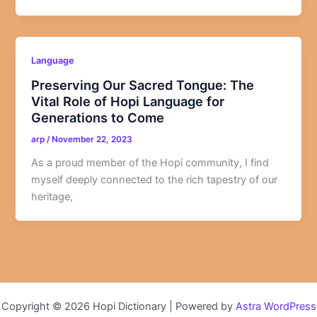
Language
Preserving Our Sacred Tongue: The
Vital Role of Hopi Language for
Generations to Come
arp
/
November 22, 2023
As a proud member of the Hopi community, I find
myself deeply connected to the rich tapestry of our
heritage,
Copyright © 2026 Hopi Dictionary | Powered by
Astra WordPress