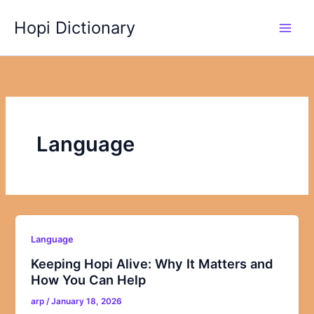
Skip
Hopi Dictionary
to
content
Language
Language
Keeping Hopi Alive: Why It Matters and
How You Can Help
arp
/
January 18, 2026