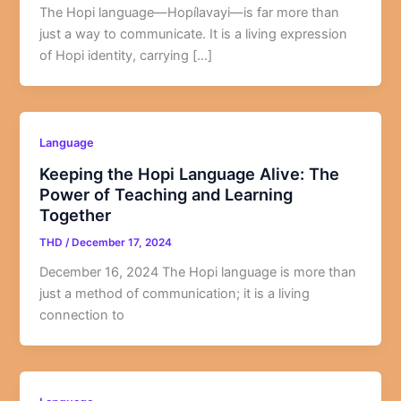
The Hopi language—Hopílavayi—is far more than
just a way to communicate. It is a living expression
of Hopi identity, carrying […]
Language
Keeping the Hopi Language Alive: The
Power of Teaching and Learning
Together
THD
/
December 17, 2024
December 16, 2024 The Hopi language is more than
just a method of communication; it is a living
connection to