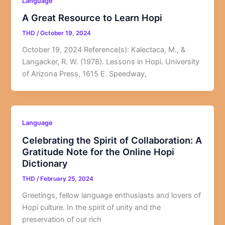
Language
A Great Resource to Learn Hopi
THD
/
October 19, 2024
October 19, 2024 Reference(s): Kalectaca, M., &
Langacker, R. W. (1978). Lessons in Hopi. University
of Arizona Press, 1615 E. Speedway,
Language
Celebrating the Spirit of Collaboration: A
Gratitude Note for the Online Hopi
Dictionary
THD
/
February 25, 2024
Greetings, fellow language enthusiasts and lovers of
Hopi culture. In the spirit of unity and the
preservation of our rich