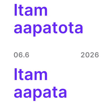
Itam
aapatota
06.6
2026
Itam
aapata