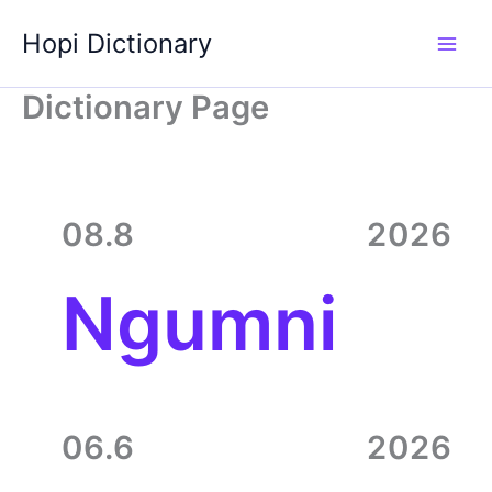
Skip
Hopi Dictionary
to
content
Dictionary Page
08.8
2026
Ngumni
06.6
2026