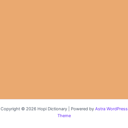
Copyright © 2026 Hopi Dictionary | Powered by
Astra WordPress
Theme