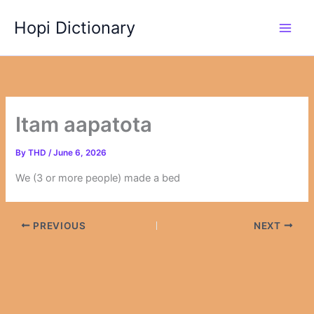
Skip
Hopi Dictionary
to
content
Itam aapatota
By
THD
/
June 6, 2026
We (3 or more people) made a bed
PREVIOUS
NEXT