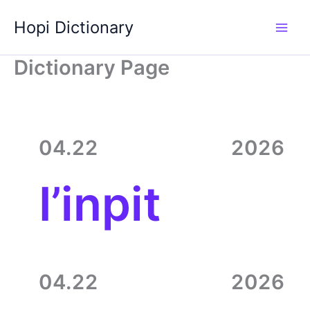
Skip
Hopi Dictionary
to
content
Dictionary Page
04.22
2026
I’inpit
04.22
2026