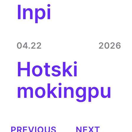
Inpi
04.22
2026
Hotski
mokingpu
PREVIOUS
NEXT